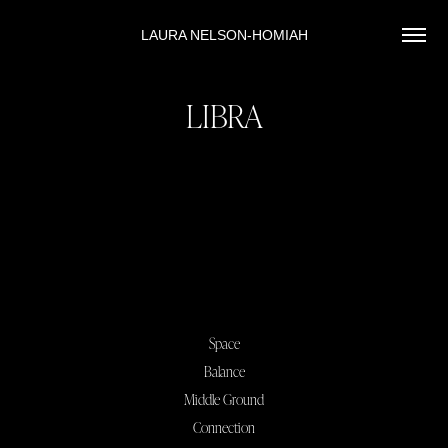
LAURA NELSON-HOMIAH
LIBRA
Space
Balance
Middle Ground
Connection