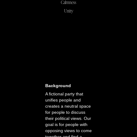
Calmness
Unity
Background
A fictional party that
unifies people and
creates a neutral space
for people to discuss
their political views. Our
goal is for people with
opposing views to come
together and find a