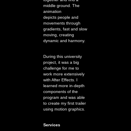
middle ground. The
animation
depicts people and
movements through
gradients, fast and slow
moving, creating
dynamic and harmony.
During this university
project, it was a big
challenge for me to
work more extensively
with After Effects. I
learned more in-depth
components of the
program and was able
to create my first trailer
using motion graphics.
Services