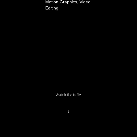
Motion Graphics, Video
Editing
Watch the trailer
↓